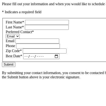
Please fill out your information and when you would like to schedule a
* Indicates a required field
First Name
*
Last Name
*
Preferred Contact
*
Email
Phone
Zip Code
*
Best Date
*
Submit
By submitting your contact information, you consent to be contacted b
the Submit button above is your electronic signature.