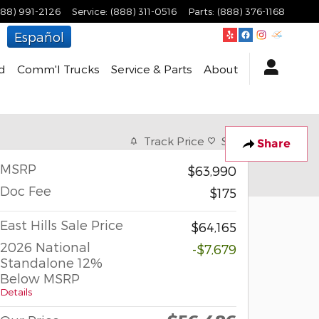
888) 991-2126
Service
:
(888) 311-0516
Parts
:
(888) 376-1168
Español
d
Comm'l Trucks
Service & Parts
About
Track Price
Save
Share
MSRP
$63,990
Doc Fee
$175
East Hills Sale Price
$64,165
2026 National
-$7,679
Standalone 12%
Below MSRP
Details