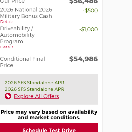
$56,486
Our Price
2026 National 2026
-$500
Military Bonus Cash
Details
Driveability /
-$1,000
Automobility
Program
Details
$54,986
Conditional Final
Price
2026 SFS Standalone APR
2026 SFS Standalone APR
Explore All Offers
Price may vary based on availability
and market conditions.
Schedule Test Drive