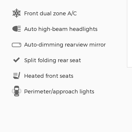
Front dual zone A/C
Auto high-beam headlights
Auto-dimming rearview mirror
Split folding rear seat
Heated front seats
Perimeter/approach lights