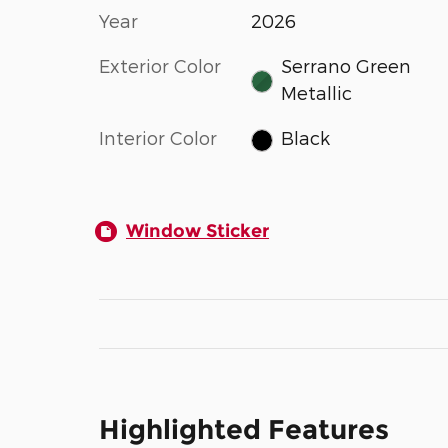
Year
2026
Exterior Color
Serrano Green
Metallic
Interior Color
Black
Window Sticker
Highlighted Features