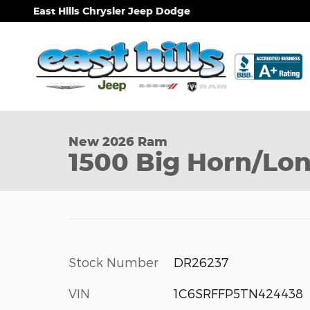
Skip to main content
East Hills Chrysler Jeep Dodge
1 of 9 Photos
New 2026 Ram 1500 Big Horn/Lone Star Pickup Pho
New 2026 Ram
1500 Big Horn/Lon
Stock Number
DR26237
VIN
1C6SRFFP5TN424438