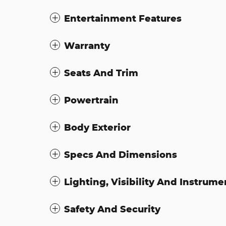
Entertainment Features
Warranty
Seats And Trim
Powertrain
Body Exterior
Specs And Dimensions
Lighting, Visibility And Instrume
Safety And Security