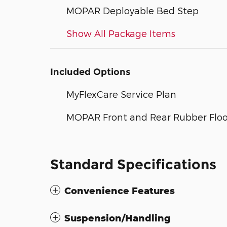
MOPAR Deployable Bed Step
Show All Package Items
Included Options
MyFlexCare Service Plan
MOPAR Front and Rear Rubber Floo
Standard Specifications
Convenience Features
Suspension/Handling