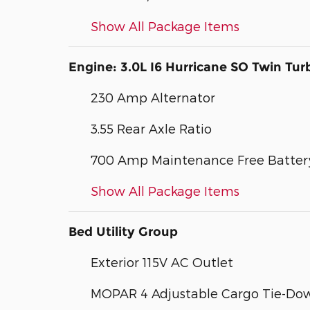
Show All Package Items
Engine: 3.0L I6 Hurricane SO Twin Tur
230 Amp Alternator
3.55 Rear Axle Ratio
700 Amp Maintenance Free Batter
Show All Package Items
Bed Utility Group
Exterior 115V AC Outlet
MOPAR 4 Adjustable Cargo Tie-Do