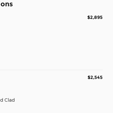
ions
$2,895
$2,545
ed Clad