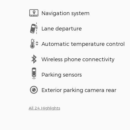
Navigation system
Lane departure
Automatic temperature control
Wireless phone connectivity
Parking sensors
Exterior parking camera rear
All 24 Highlights