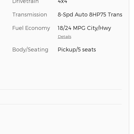
Drivetrain
4x4
Transmission
8-Spd Auto 8HP75 Trans
Fuel Economy
18/24 MPG City/Hwy
Details
Body/Seating
Pickup/5 seats