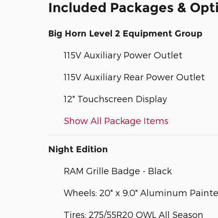
Included Packages & Opt
Big Horn Level 2 Equipment Group
115V Auxiliary Power Outlet
115V Auxiliary Rear Power Outlet
12" Touchscreen Display
Show All Package Items
Night Edition
RAM Grille Badge - Black
Wheels: 20" x 9.0" Aluminum Paint
Tires: 275/55R20 OWL All Season