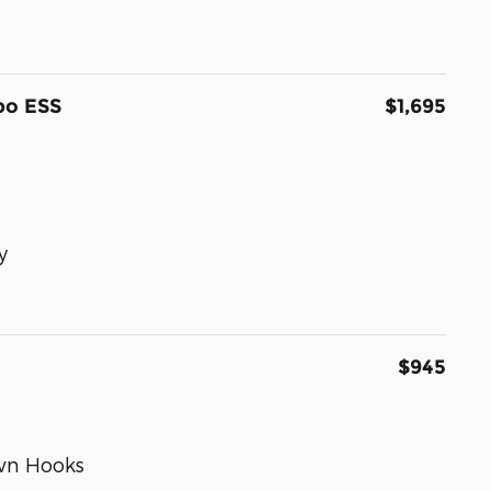
bo ESS
$1,695
y
$945
wn Hooks