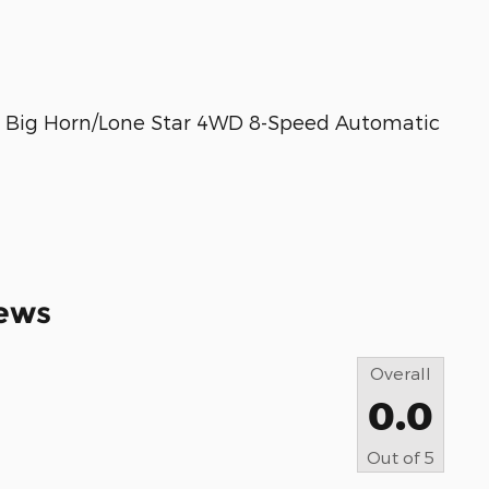
0 Big Horn/Lone Star 4WD 8-Speed Automatic
ews
Overall
0.0
Out of
5