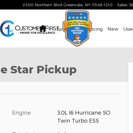
2300 Northern Blvd
Greenvale
,
NY
11548-1210
Sales
:
(
Home
Specials & Financing
New
Use
to 1 of 9
e Star Pickup
Engine
3.0L I6 Hurricane SO
Twin Turbo ESS