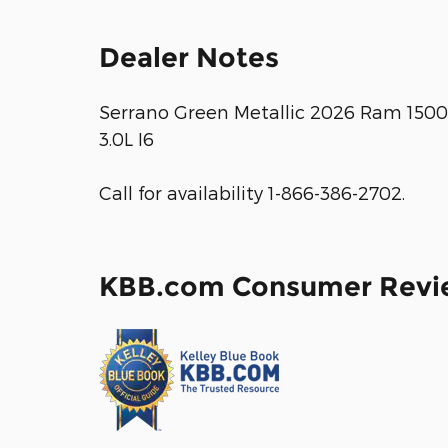
Dealer Notes
Serrano Green Metallic 2026 Ram 150
3.0L I6
Call for availability 1-866-386-2702.
KBB.com Consumer Revi