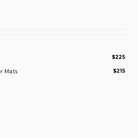
$225
$215
r Mats