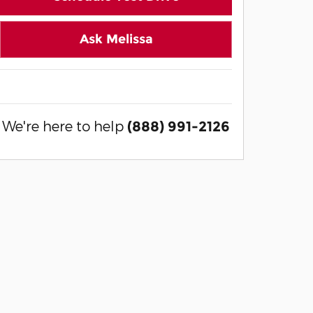
Ask Melissa
We're here to help
(888) 991-2126