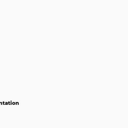
ntation