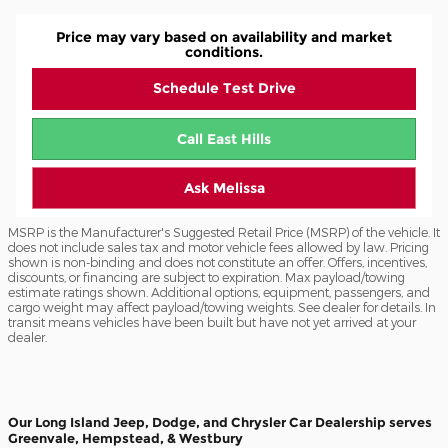
Price may vary based on availability and market
conditions.
Schedule Test Drive
Call East Hills
Ask Melissa
MSRP is the Manufacturer's Suggested Retail Price (MSRP) of the vehicle. It
does not include sales tax and motor vehicle fees allowed by law. Pricing
shown is non-binding and does not constitute an offer. Offers, incentives,
discounts, or financing are subject to expiration. Max payload/towing
estimate ratings shown. Additional options, equipment, passengers, and
cargo weight may affect payload/towing weights. See dealer for details. In
transit means vehicles have been built but have not yet arrived at your
dealer.
Our Long Island Jeep, Dodge, and Chrysler Car Dealership serves
Greenvale, Hempstead, & Westbury