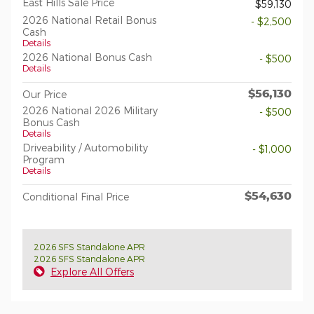
East Hills Sale Price
$59,130
2026 National Retail Bonus
- $2,500
Cash
Details
2026 National Bonus Cash
- $500
Details
$56,130
Our Price
2026 National 2026 Military
- $500
Bonus Cash
Details
Driveability / Automobility
- $1,000
Program
Details
$54,630
Conditional Final Price
2026 SFS Standalone APR
2026 SFS Standalone APR
Explore All Offers