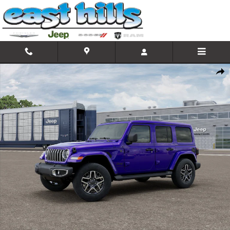
Skip to main content
New 2026 Jeep Wrangler 4-DOOR SAHARA Sport Utility Photo 1 
Shar