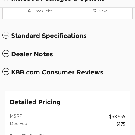
Track Price
Save
Standard Specifications
Dealer Notes
KBB.com Consumer Reviews
Detailed Pricing
MSRP
$58,955
Doc Fee
$175