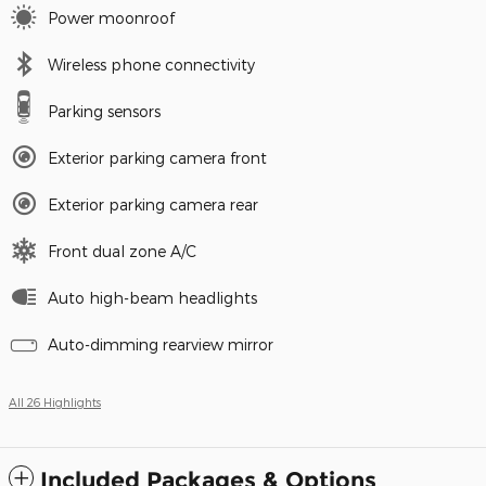
Power moonroof
Wireless phone connectivity
Parking sensors
Exterior parking camera front
Exterior parking camera rear
Front dual zone A/C
Auto high-beam headlights
Auto-dimming rearview mirror
All 26 Highlights
Included Packages & Options