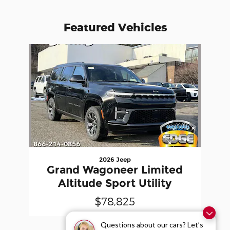
Featured Vehicles
Slide 1 of 1
2026 Jeep
Grand Wagoneer Limited
Altitude Sport Utility
$78,825
Questions about our cars? Let’s