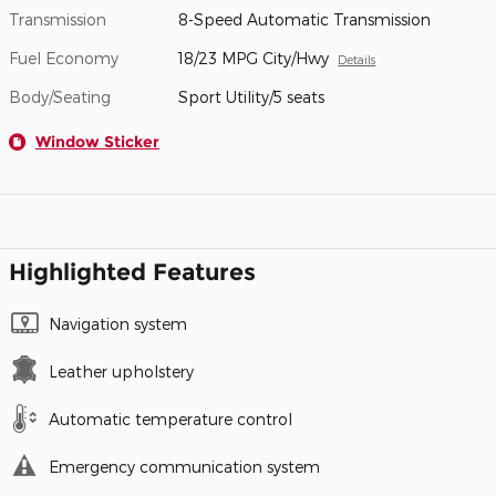
Transmission
8-Speed Automatic Transmission
Fuel Economy
18/23 MPG City/Hwy
Details
Body/Seating
Sport Utility/5 seats
Window Sticker
Highlighted Features
Navigation system
Leather upholstery
Automatic temperature control
Emergency communication system