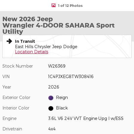
1 of 12 Photos
New 2026 Jeep
Wrangler 4-DOOR SAHARA Sport
Utility
In Transit
East Hills Chrysler Jeep Dodge
Location Details
Stock Number
W26369
VIN
1C4PJXEG8TW308416
Year
2026
Exterior Color
Reign
Interior Color
Black
Engine
3.6L V6 24V VVT Engine Upg I w/ESS
Drivetrain
4x4