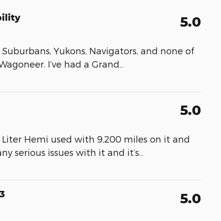
ility
5.0
ns, Suburbans, Yukons, Navigators, and none of
agoneer. I’ve had a Grand
…
5.0
iter Hemi used with 9,200 miles on it and
ny serious issues with it and it’s
…
3
5.0