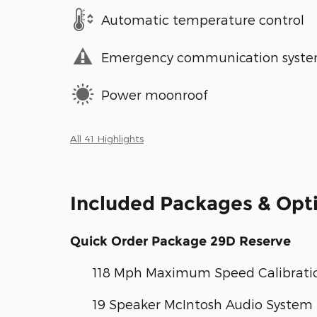
Automatic temperature control
Emergency communication syst
Power moonroof
All 41 Highlights
Included Packages & Opt
Quick Order Package 29D Reserve
118 Mph Maximum Speed Calibrati
19 Speaker McIntosh Audio System