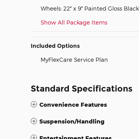
Wheels: 22" x 9" Painted Gloss Black
Show All Package Items
Included Options
MyFlexCare Service Plan
Standard Specifications
Convenience Features
Suspension/Handling
Entertainment Features