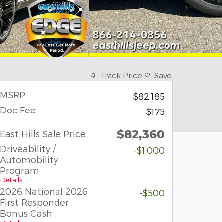
Track Price
Save
MSRP
$82,185
Doc Fee
$175
$82,360
East Hills Sale Price
Driveability /
-$1,000
Automobility
Program
Details
2026 National 2026
-$500
First Responder
Bonus Cash