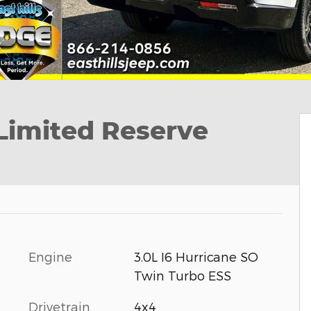
imited Reserve
Engine
3.0L I6 Hurricane SO
Twin Turbo ESS
Drivetrain
4x4