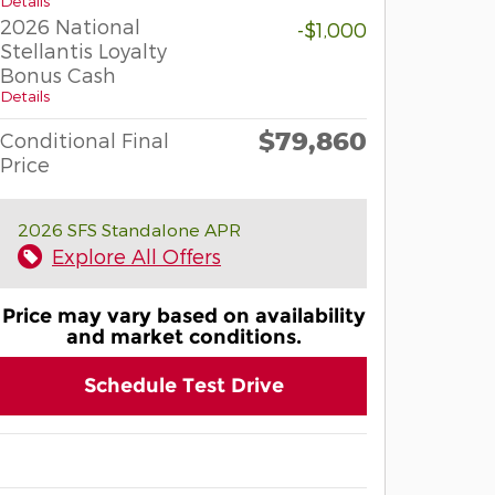
Details
2026 National
-$1,000
Stellantis Loyalty
Bonus Cash
Details
$79,860
Conditional Final
Price
2026 SFS Standalone APR
Explore All Offers
Price may vary based on availability
and market conditions.
Schedule Test Drive