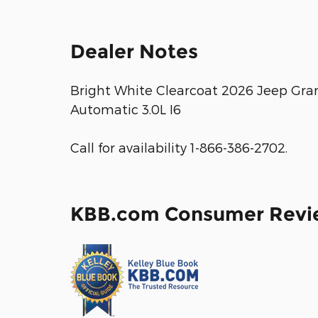
Dealer Notes
Bright White Clearcoat 2026 Jeep Gr
Automatic 3.0L I6
Call for availability 1-866-386-2702.
KBB.com Consumer Revi