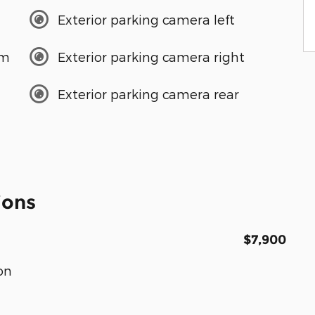
Exterior parking camera left
em
Exterior parking camera right
Exterior parking camera rear
ions
$7,900
on