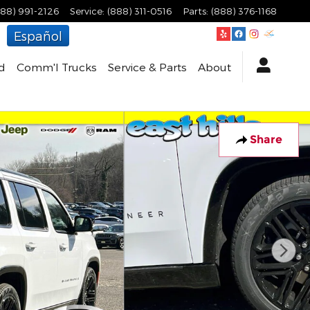
888) 991-2126
Service
:
(888) 311-0516
Parts
:
(888) 376-1168
Español
d
Comm'l Trucks
Service & Parts
About
Share