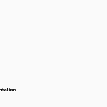
ntation