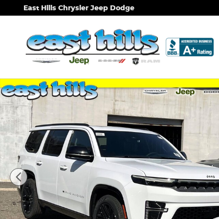
Skip to main content
East Hills Chrysler Jeep Dodge
New 2026 Jeep Grand Wagoneer Limited Reserve Sp