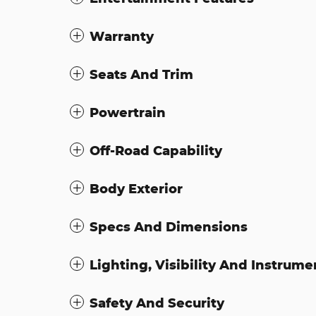
Warranty
Seats And Trim
Powertrain
Off-Road Capability
Body Exterior
Specs And Dimensions
Lighting, Visibility And Instrume
Safety And Security