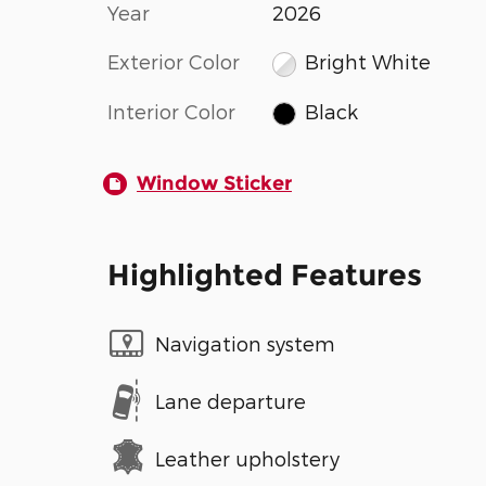
Year
2026
Exterior Color
Bright White
Interior Color
Black
Window Sticker
Highlighted Features
Navigation system
Lane departure
Leather upholstery