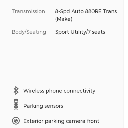
Transmission
8-Spd Auto 880RE Trans
(Make)
Body/Seating
Sport Utility/7 seats
Wireless phone connectivity
Parking sensors
Exterior parking camera front