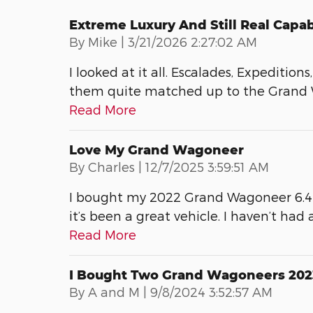
Extreme Luxury And Still Real Capab
on
By
Mike
|
3/21/2026 2:27:02 AM
I looked at it all. Escalades, Expeditio
them quite matched up to the Grand W
Read More
Love My Grand Wagoneer
on
By
Charles
|
12/7/2025 3:59:51 AM
I bought my 2022 Grand Wagoneer 6.4 L
it’s been a great vehicle. I haven’t had a
Read More
I Bought Two Grand Wagoneers 202
on
By
A and M
|
9/8/2024 3:52:57 AM