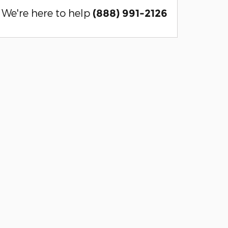
We're here to help
(888) 991-2126