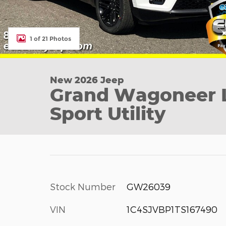
1 of 21 Photos
New 2026 Jeep
Grand Wagoneer L
Sport Utility
Stock Number
GW26039
VIN
1C4SJVBP1TS167490