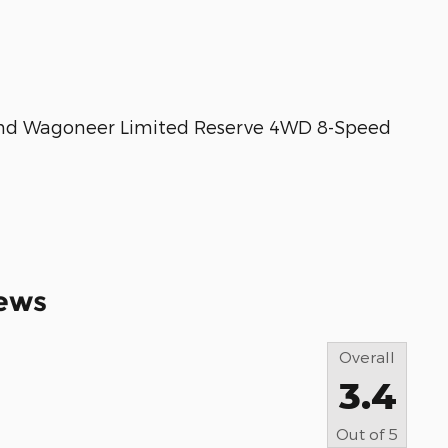
and Wagoneer Limited Reserve 4WD 8-Speed
ews
Overall
3.4
Out of
5