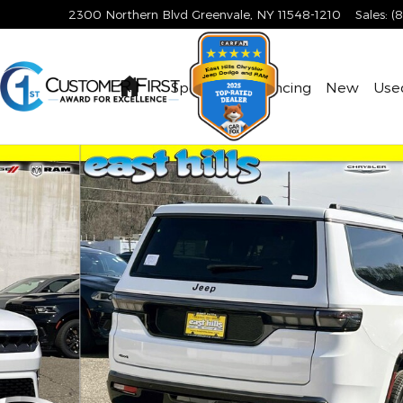
2300 Northern Blvd
Greenvale
,
NY
11548-1210
Sales
:
(
Home
Specials & Financing
New
Use
ort Utility Photo 1 of 21