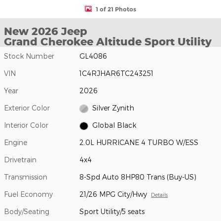
1 of 21 Photos
New 2026 Jeep
Grand Cherokee Altitude Sport Utility
Stock Number
GL4086
VIN
1C4RJHAR6TC243251
Year
2026
Exterior Color
Silver Zynith
Interior Color
Global Black
Engine
2.0L HURRICANE 4 TURBO W/ESS
Drivetrain
4x4
Transmission
8-Spd Auto 8HP80 Trans (Buy-US)
Fuel Economy
21/26 MPG City/Hwy
Details
Body/Seating
Sport Utility/5 seats