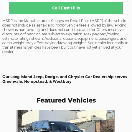
Call East Hills
MSRP is the Manufacturer's Suggested Retail Price (MSRP) of the vehicle. It
does not include sales tax and motor vehicle fees allowed by law. Pricing
shown is non-binding and does not constitute an offer. Offers, incentives,
discounts, or financing are subject to expiration. Max payload/towing
estimate ratings shown. Additional options, equipment, passengers, and
cargo weight may affect payload/towing weights. See dealer for details. In
transit means vehicles have been built but have not yet arrived at your
dealer.
Our Long Island Jeep, Dodge, and Chrysler Car Dealership serves
Greenvale, Hempstead, & Westbury
Featured Vehicles
Slide 1 of 1