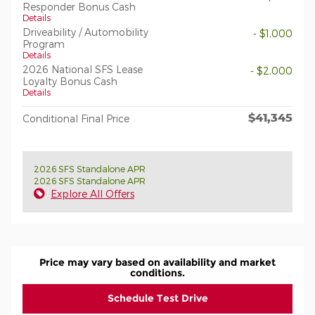
Responder Bonus Cash
Details
Driveability / Automobility
- $1,000
Program
Details
2026 National SFS Lease
- $2,000
Loyalty Bonus Cash
Details
$41,345
Conditional Final Price
2026 SFS Standalone APR
2026 SFS Standalone APR
Explore All Offers
Price may vary based on availability and market
conditions.
Schedule Test Drive