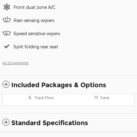
Front dual zone A/C
Rain sensing wipers
Speed sensitive wipers
Split folding rear seat
All 25 Highlights
Included Packages & Options
Track Price
Save
Standard Specifications