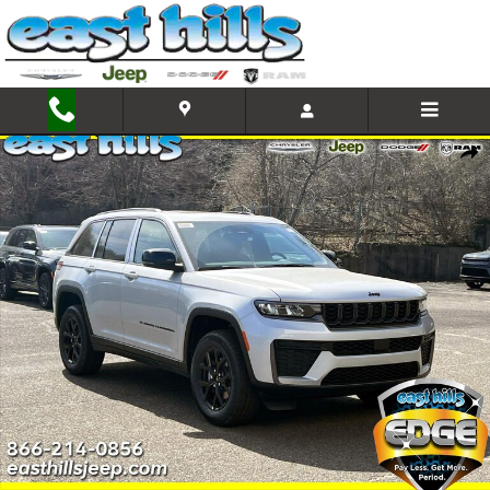
Skip to main content
New 2026 Jeep Grand Cherokee Altitude Sport Utility Photo 1 of 
Shar