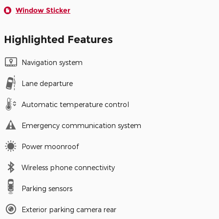
Window Sticker
Highlighted Features
Navigation system
Lane departure
Automatic temperature control
Emergency communication system
Power moonroof
Wireless phone connectivity
Parking sensors
Exterior parking camera rear