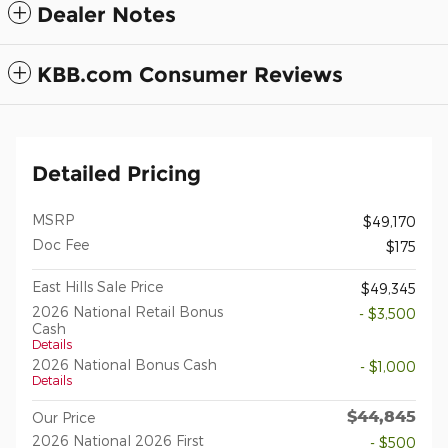
Dealer Notes
KBB.com Consumer Reviews
Detailed Pricing
MSRP
$49,170
Doc Fee
$175
East Hills Sale Price
$49,345
2026 National Retail Bonus
- $3,500
Cash
Details
2026 National Bonus Cash
- $1,000
Details
$44,845
Our Price
2026 National 2026 First
- $500