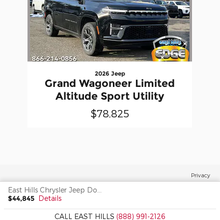
2026 Jeep
Grand Wagoneer Limited
Altitude Sport Utility
$78,825
Privacy
East Hills Chrysler Jeep Dodge's Price
$44,845
Details
CALL EAST HILLS
(888) 991-2126