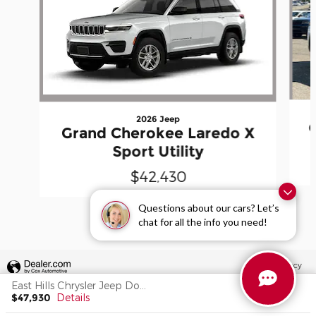
2026 Jeep
Grand Cherokee Laredo X
Sport Utility
$42,430
Questions about our cars? Let’s
chat for all the info you need!
Privacy
East Hills Chrysler Jeep Dodge's Price
$47,930
Details