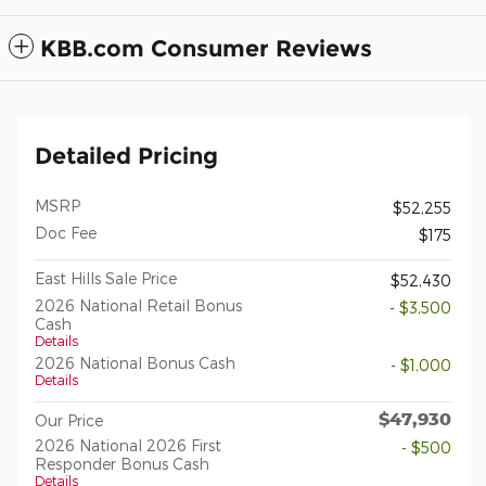
KBB.com Consumer Reviews
Detailed Pricing
MSRP
$52,255
Doc Fee
$175
East Hills Sale Price
$52,430
2026 National Retail Bonus
- $3,500
Cash
Details
2026 National Bonus Cash
- $1,000
Details
$47,930
Our Price
2026 National 2026 First
- $500
Responder Bonus Cash
Details