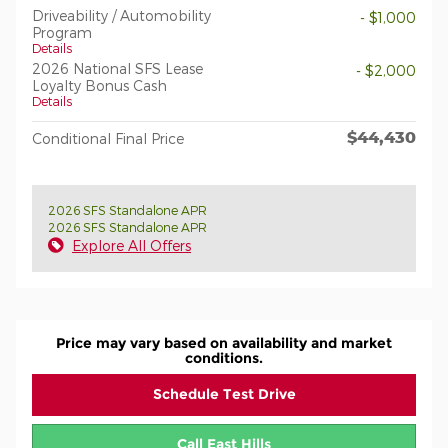
Driveability / Automobility
- $1,000
Program
Details
2026 National SFS Lease
- $2,000
Loyalty Bonus Cash
Details
$44,430
Conditional Final Price
2026 SFS Standalone APR
2026 SFS Standalone APR
Explore All Offers
Price may vary based on availability and market
conditions.
Schedule Test Drive
Call East Hills