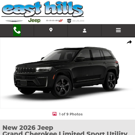
Skip to main content
New 2026 Jeep Grand Cherokee Limited Sport Utility Photo 1 of 
Shar
1 of 9 Photos
New 2026 Jeep
Grand Cherokee Limited Sport Utility