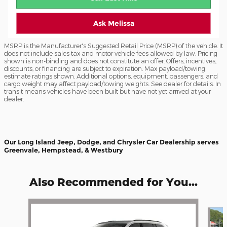
Ask Melissa
MSRP is the Manufacturer's Suggested Retail Price (MSRP) of the vehicle. It
does not include sales tax and motor vehicle fees allowed by law. Pricing
shown is non-binding and does not constitute an offer. Offers, incentives,
discounts, or financing are subject to expiration. Max payload/towing
estimate ratings shown. Additional options, equipment, passengers, and
cargo weight may affect payload/towing weights. See dealer for details. In
transit means vehicles have been built but have not yet arrived at your
dealer.
Our Long Island Jeep, Dodge, and Chrysler Car Dealership serves
Greenvale, Hempstead, & Westbury
Also Recommended for You...
Slide 1 of 6