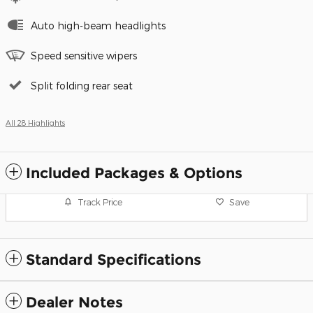
Auto high-beam headlights
Speed sensitive wipers
Split folding rear seat
All 28 Highlights
Included Packages & Options
Track Price
Save
Standard Specifications
Dealer Notes