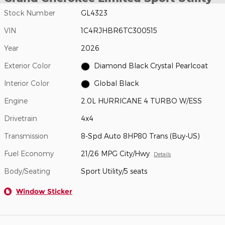
Stock Number
GL4323
VIN
1C4RJHBR6TC300515
Year
2026
Exterior Color
Diamond Black Crystal Pearlcoat
Interior Color
Global Black
Engine
2.0L HURRICANE 4 TURBO W/ESS
Drivetrain
4x4
Transmission
8-Spd Auto 8HP80 Trans (Buy-US)
Fuel Economy
21/26 MPG City/Hwy
Details
Body/Seating
Sport Utility/5 seats
Window Sticker