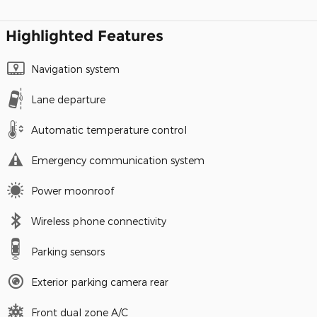
Highlighted Features
Navigation system
Lane departure
Automatic temperature control
Emergency communication system
Power moonroof
Wireless phone connectivity
Parking sensors
Exterior parking camera rear
Front dual zone A/C