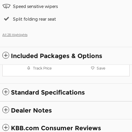
Speed sensitive wipers
Split folding rear seat
All 28 Highlights
Included Packages & Options
Track Price
Save
Standard Specifications
Dealer Notes
KBB.com Consumer Reviews