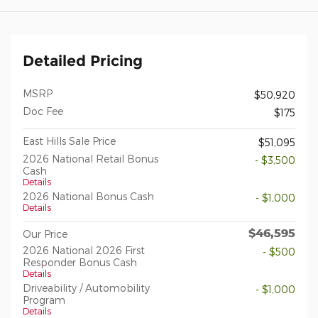
Detailed Pricing
MSRP
$50,920
Doc Fee
$175
East Hills Sale Price
$51,095
2026 National Retail Bonus
- $3,500
Cash
Details
2026 National Bonus Cash
- $1,000
Details
$46,595
Our Price
2026 National 2026 First
- $500
Responder Bonus Cash
Details
Driveability / Automobility
- $1,000
Program
Details