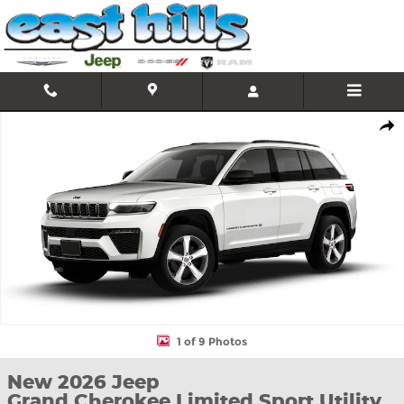
Skip to main content
New 2026 Jeep Grand Cherokee Limited Sport Utility Photo 1 of 
Shar
1 of 9 Photos
New 2026 Jeep
Grand Cherokee Limited Sport Utility