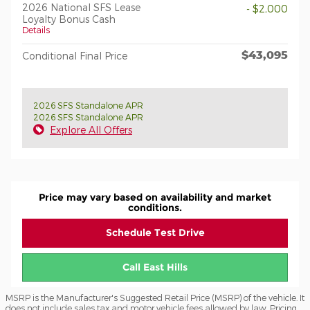
2026 National SFS Lease
- $2,000
Loyalty Bonus Cash
Details
$43,095
Conditional Final Price
2026 SFS Standalone APR
2026 SFS Standalone APR
Explore All Offers
Price may vary based on availability and market
conditions.
Schedule Test Drive
Call East Hills
MSRP is the Manufacturer's Suggested Retail Price (MSRP) of the vehicle. It
does not include sales tax and motor vehicle fees allowed by law. Pricing