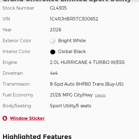
Stock Number
GL4305
VIN
1C4RJHBR5TC300652
Year
2026
Exterior Color
Bright White
Interior Color
Global Black
Engine
2.0L HURRICANE 4 TURBO W/ESS
Drivetrain
4x4
Transmission
8-Spd Auto 8HP80 Trans (Buy-US)
Fuel Economy
21/26 MPG City/Hwy
Details
Body/Seating
Sport Utility/5 seats
Window Sticker
Highlighted Features