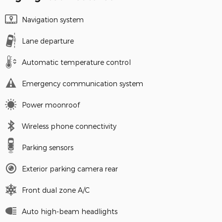
Navigation system
Lane departure
Automatic temperature control
Emergency communication system
Power moonroof
Wireless phone connectivity
Parking sensors
Exterior parking camera rear
Front dual zone A/C
Auto high-beam headlights