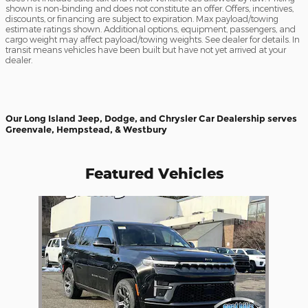
shown is non-binding and does not constitute an offer. Offers, incentives,
discounts, or financing are subject to expiration. Max payload/towing
estimate ratings shown. Additional options, equipment, passengers, and
cargo weight may affect payload/towing weights. See dealer for details. In
transit means vehicles have been built but have not yet arrived at your
dealer.
Our Long Island Jeep, Dodge, and Chrysler Car Dealership serves
Greenvale, Hempstead, & Westbury
Featured Vehicles
Slide 1 of 1