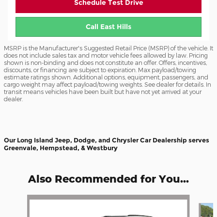
Schedule Test Drive
Call East Hills
MSRP is the Manufacturer's Suggested Retail Price (MSRP) of the vehicle. It
does not include sales tax and motor vehicle fees allowed by law. Pricing
shown is non-binding and does not constitute an offer. Offers, incentives,
discounts, or financing are subject to expiration. Max payload/towing
estimate ratings shown. Additional options, equipment, passengers, and
cargo weight may affect payload/towing weights. See dealer for details. In
transit means vehicles have been built but have not yet arrived at your
dealer.
Our Long Island Jeep, Dodge, and Chrysler Car Dealership serves
Greenvale, Hempstead, & Westbury
Also Recommended for You...
Slide 1 of 6