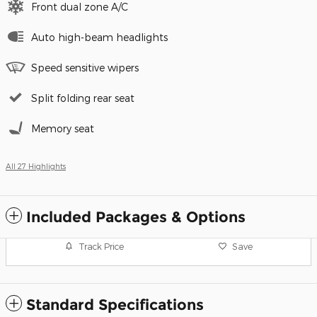
Front dual zone A/C
Auto high-beam headlights
Speed sensitive wipers
Split folding rear seat
Memory seat
All 27 Highlights
Included Packages & Options
Track Price
Save
Standard Specifications