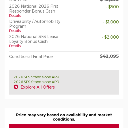
2026 National 2026 First
- $500
Responder Bonus Cash
Details
Driveability / Automobility
- $1,000
Program
Details
2026 National SFS Lease
- $2,000
Loyalty Bonus Cash
Details
$42,095
Conditional Final Price
2026 SFS Standalone APR
2026 SFS Standalone APR
Explore All Offers
Price may vary based on availability and market
conditions.