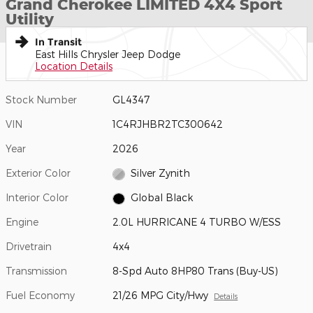
Grand Cherokee LIMITED 4X4 Sport
Utility
In Transit
East Hills Chrysler Jeep Dodge
Location Details
Stock Number
GL4347
VIN
1C4RJHBR2TC300642
Year
2026
Exterior Color
Silver Zynith
Interior Color
Global Black
Engine
2.0L HURRICANE 4 TURBO W/ESS
Drivetrain
4x4
Transmission
8-Spd Auto 8HP80 Trans (Buy-US)
Fuel Economy
21/26 MPG City/Hwy
Details