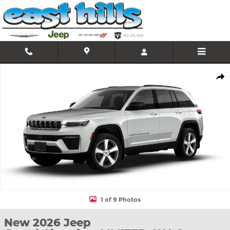
Skip to main content
New 2026 Jeep Grand Cherokee LIMITED 4X4 Sport Utility Photo 
Shar
1 of 9 Photos
New 2026 Jeep