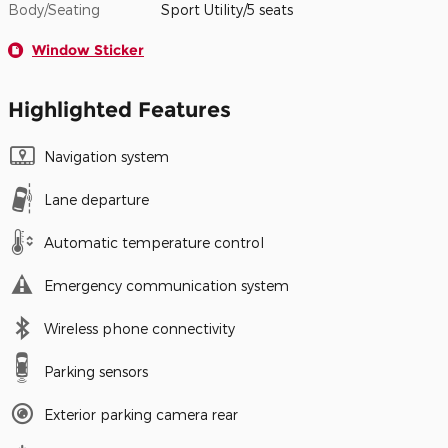
Body/Seating
Sport Utility/5 seats
Window Sticker
Highlighted Features
Navigation system
Lane departure
Automatic temperature control
Emergency communication system
Wireless phone connectivity
Parking sensors
Exterior parking camera rear