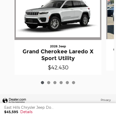
2026 Jeep
Grand Cherokee Laredo X
Sport Utility
$42,430
Privacy
East Hills Chrysler Jeep Dodge's Price
$45,595
Details