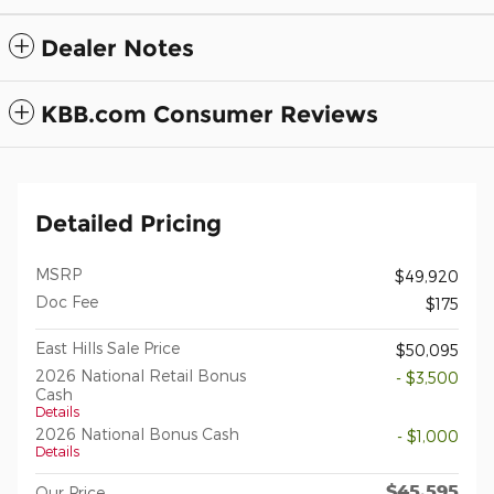
Dealer Notes
KBB.com Consumer Reviews
Detailed Pricing
MSRP
$49,920
Doc Fee
$175
East Hills Sale Price
$50,095
2026 National Retail Bonus
- $3,500
Cash
Details
2026 National Bonus Cash
- $1,000
Details
$45,595
Our Price