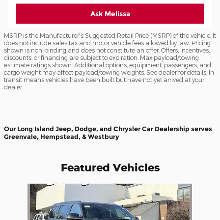
Ask Melissa
MSRP is the Manufacturer's Suggested Retail Price (MSRP) of the vehicle. It
does not include sales tax and motor vehicle fees allowed by law. Pricing
shown is non-binding and does not constitute an offer. Offers, incentives,
discounts, or financing are subject to expiration. Max payload/towing
estimate ratings shown. Additional options, equipment, passengers, and
cargo weight may affect payload/towing weights. See dealer for details. In
transit means vehicles have been built but have not yet arrived at your
dealer.
Our Long Island Jeep, Dodge, and Chrysler Car Dealership serves
Greenvale, Hempstead, & Westbury
Featured Vehicles
Slide 1 of 1