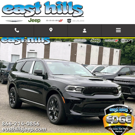
Skip to main content
New 2026 Dodge Durango GT Plus Sport Utility Photo 1 of 18
Shar