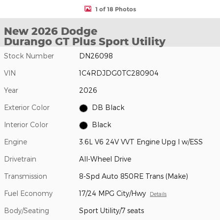
1 of 18 Photos
New 2026 Dodge
Durango GT Plus Sport Utility
Stock Number
DN26098
VIN
1C4RDJDG0TC280904
Year
2026
Exterior Color
DB Black
Interior Color
Black
Engine
3.6L V6 24V VVT Engine Upg I w/ESS
Drivetrain
All-Wheel Drive
Transmission
8-Spd Auto 850RE Trans (Make)
Fuel Economy
17/24 MPG City/Hwy
Details
Body/Seating
Sport Utility/7 seats