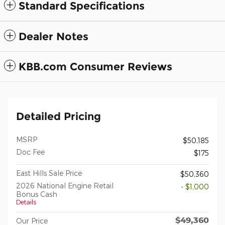
Standard Specifications
Dealer Notes
KBB.com Consumer Reviews
Detailed Pricing
MSRP
$50,185
Doc Fee
$175
East Hills Sale Price
$50,360
2026 National Engine Retail
- $1,000
Bonus Cash
Details
$49,360
Our Price