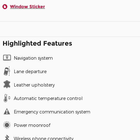
Window Sticker
Highlighted Features
Navigation system
Lane departure
Leather upholstery
Automatic temperature control
Emergency communication system
Power moonroof
Wireless phone connectivity