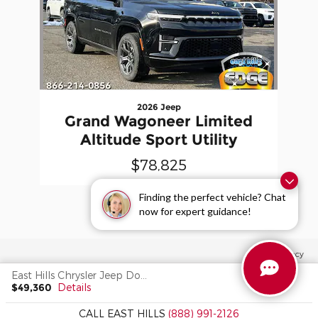
2026 Jeep
Grand Wagoneer Limited
Altitude Sport Utility
$78,825
Finding the perfect vehicle? Chat
now for expert guidance!
Privacy
East Hills Chrysler Jeep Dodge's Price
$49,360
Details
CALL EAST HILLS
(888) 991-2126