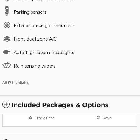
Parking sensors
Exterior parking camera rear
Front dual zone A/C
Auto high-beam headlights
Rain sensing wipers
All 37 Highlights
Included Packages & Options
Track Price
Save