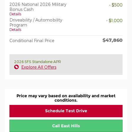
2026 National 2026 Military
- $500
Bonus Cash
Details
Driveability / Automobility
- $1,000
Program
Details
$47,860
Conditional Final Price
2026 SFS Standalone APR
Explore All Offers
Price may vary based on availability and market
conditions.
Schedule Test Drive
Call East Hills