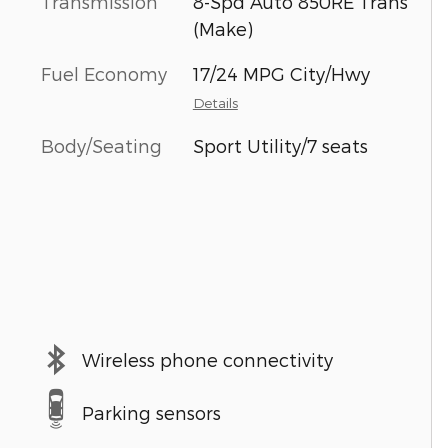
Transmission
8-Spd Auto 850RE Trans
(Make)
Fuel Economy
17/24 MPG City/Hwy
Details
Body/Seating
Sport Utility/7 seats
Wireless phone connectivity
Parking sensors