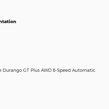
ntation
ge Durango GT Plus AWD 8-Speed Automatic