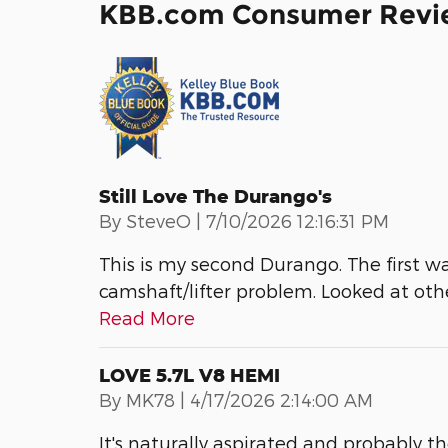
KBB.com Consumer Revi
Still Love The Durango's
on
By
SteveO
|
7/10/2026 12:16:31 PM
This is my second Durango. The first w
camshaft/lifter problem. Looked at ot
Read More
LOVE 5.7L V8 HEMI
on
By
MK78
|
4/17/2026 2:14:00 AM
It's naturally aspirated and probably t