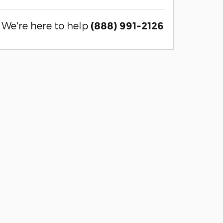
We're here to help
(888) 991-2126