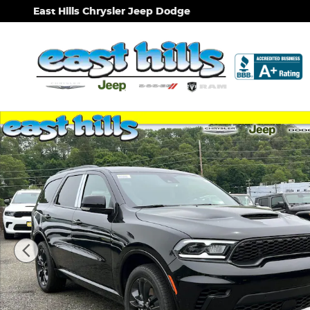
Skip to main content
East Hills Chrysler Jeep Dodge
New 2026 Dodge Durango GT Plus Sport Utility Pho