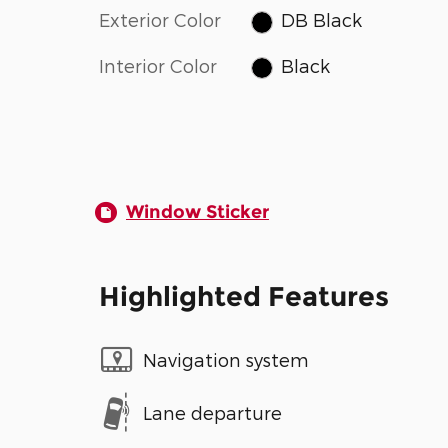
Exterior Color
DB Black
Interior Color
Black
Window Sticker
Highlighted Features
Navigation system
Lane departure