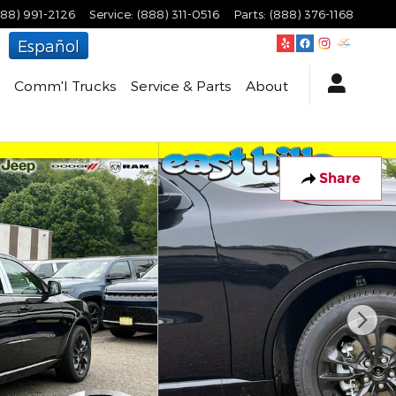
888) 991-2126
Service
:
(888) 311-0516
Parts
:
(888) 376-1168
Español
Comm'l Trucks
Service & Parts
About
Share