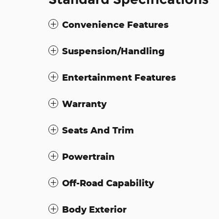
Convenience Features
Suspension/Handling
Entertainment Features
Warranty
Seats And Trim
Powertrain
Off-Road Capability
Body Exterior