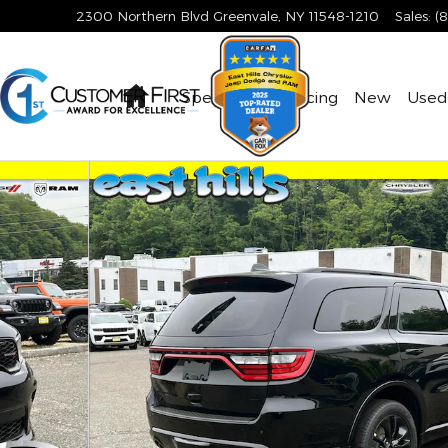
2300 Northern Blvd
Greenvale
,
NY
11548-1210
Sales
:
(
Home
Specials & Financing
New
Used
to 1 of 18