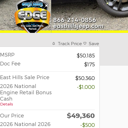
Track Price
Save
MSRP
$50,185
Doc Fee
$175
East Hills Sale Price
$50,360
2026 National
-$1,000
Engine Retail Bonus
Cash
Details
$49,360
Our Price
2026 National 2026
-$500