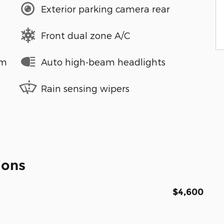
Exterior parking camera rear
Front dual zone A/C
em
Auto high-beam headlights
Rain sensing wipers
ions
$4,600