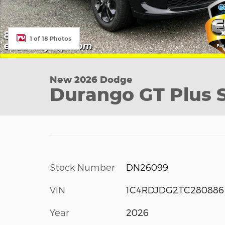
1 of 18 Photos
New 2026 Dodge
Durango GT Plus Sp
Stock Number
DN26099
VIN
1C4RDJDG2TC280886
Year
2026