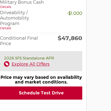
Military Bonus Cash
Details
Driveability /
-$1,000
Automobility
Program
Details
$47,860
Conditional Final
Price
2026 SFS Standalone APR
Explore All Offers
Price may vary based on availability
and market conditions.
Schedule Test Drive