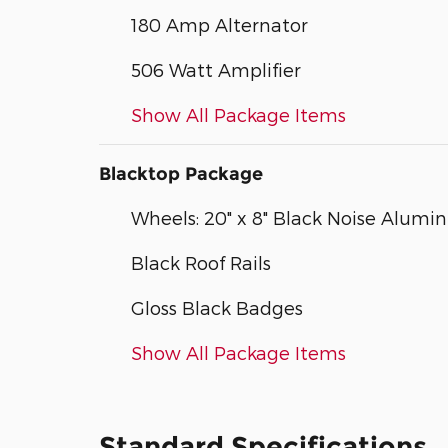
180 Amp Alternator
506 Watt Amplifier
Show All Package Items
Blacktop Package
Wheels: 20" x 8" Black Noise Alum
Black Roof Rails
Gloss Black Badges
Show All Package Items
Standard Specifications