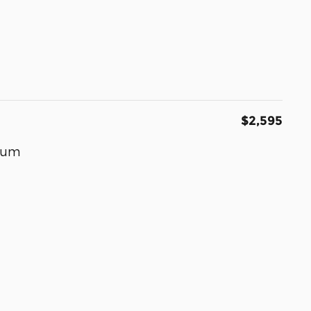
$2,595
inum