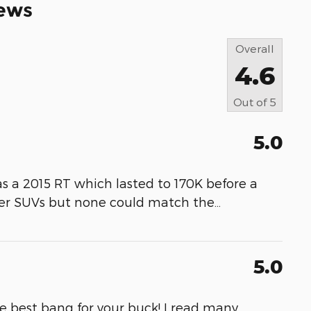
ews
Overall
4.6
Out of
5
5.0
as a 2015 RT which lasted to 170K before a
her SUVs but none could match the
…
5.0
he best bang for your buck! I read many