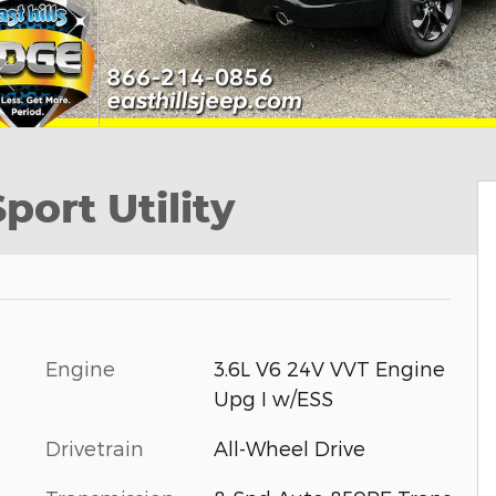
ort Utility
Engine
3.6L V6 24V VVT Engine
Upg I w/ESS
Drivetrain
All-Wheel Drive