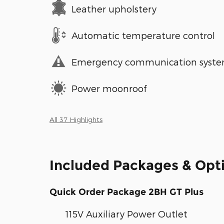
Leather upholstery
Automatic temperature control
Emergency communication syst
Power moonroof
All 37 Highlights
Included Packages & Opt
Quick Order Package 2BH GT Plus
115V Auxiliary Power Outlet