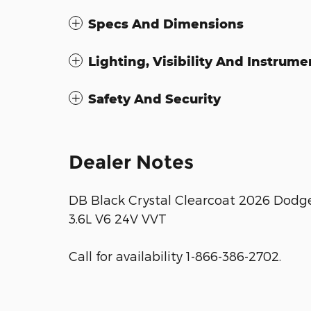
Specs And Dimensions
Lighting, Visibility And Instrume
Safety And Security
Dealer Notes
DB Black Crystal Clearcoat 2026 Dod
3.6L V6 24V VVT
Call for availability 1-866-386-2702.