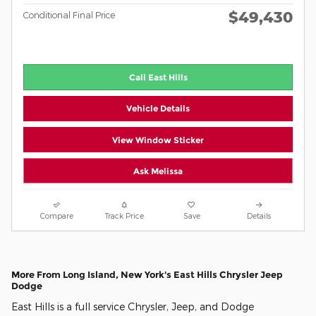
$49,430
Conditional Final Price
Call East Hills
Vehicle Details
View Window Sticker
Ask Melissa
Compare
Track Price
Save
Details
More From Long Island, New York's East Hills Chrysler Jeep
Dodge
East Hills is a full service Chrysler, Jeep, and Dodge