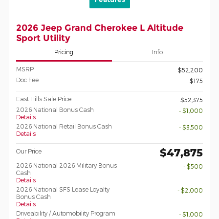
2026 Jeep Grand Cherokee L Altitude
Sport Utility
Pricing
Info
MSRP
$52,200
Doc Fee
$175
East Hills Sale Price
$52,375
2026 National Bonus Cash
- $1,000
Details
2026 National Retail Bonus Cash
- $3,500
Details
$47,875
Our Price
2026 National 2026 Military Bonus
- $500
Cash
Details
2026 National SFS Lease Loyalty
- $2,000
Bonus Cash
Details
Driveability / Automobility Program
- $1,000