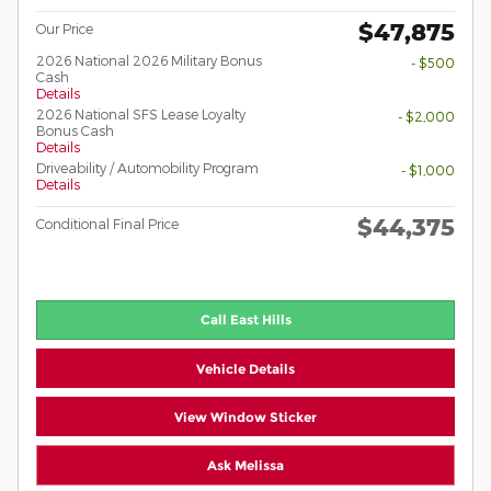
$47,875
Our Price
2026 National 2026 Military Bonus
- $500
Cash
Details
2026 National SFS Lease Loyalty
- $2,000
Bonus Cash
Details
Driveability / Automobility Program
- $1,000
Details
$44,375
Conditional Final Price
Call East Hills
Vehicle Details
View Window Sticker
Ask Melissa