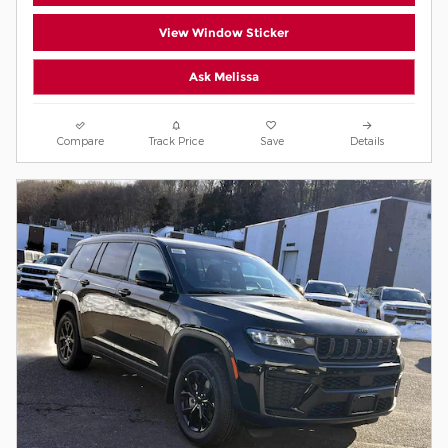
View Window Sticker
Ask Melissa
Compare
Track Price
Save
Details