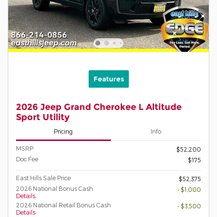
Features
2026 Jeep Grand Cherokee L Altitude
Sport Utility
Pricing
Info
MSRP
$52,200
Doc Fee
$175
East Hills Sale Price
$52,375
2026 National Bonus Cash
- $1,000
Details
2026 National Retail Bonus Cash
- $3,500
Details