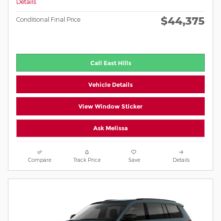
Details
$44,375
Conditional Final Price
Call East Hills
Vehicle Details
View Window Sticker
Ask Melissa
Compare
Track Price
Save
Details