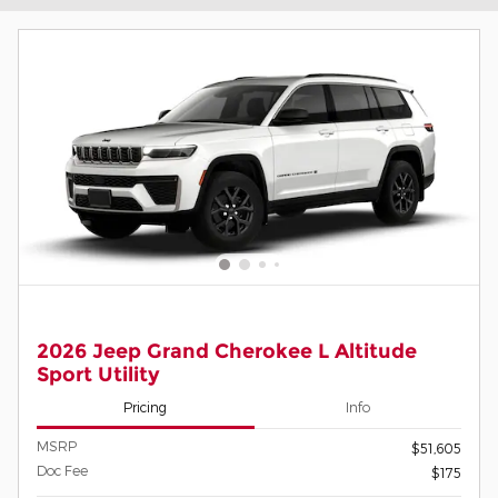
2026 Jeep Grand Cherokee L Altitude
Sport Utility
Pricing
Info
MSRP
$51,605
Doc Fee
$175