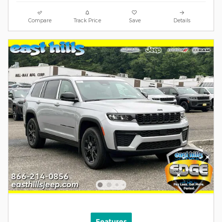
Compare
Track Price
Save
Details
Features