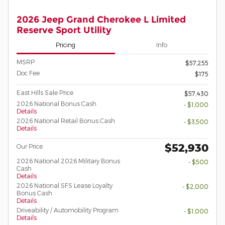
2026 Jeep Grand Cherokee L Limited
Reserve Sport Utility
Pricing
Info
MSRP
$57,255
Doc Fee
$175
East Hills Sale Price
$57,430
2026 National Bonus Cash
- $1,000
Details
2026 National Retail Bonus Cash
- $3,500
Details
$52,930
Our Price
2026 National 2026 Military Bonus
- $500
Cash
Details
2026 National SFS Lease Loyalty
- $2,000
Bonus Cash
Details
Driveability / Automobility Program
- $1,000
Details