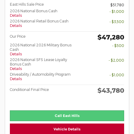
East Hills Sale Price
$51,780
2026 National Bonus Cash
- $1,000
Details
2026 National Retail Bonus Cash
- $3,500
Details
$47,280
Our Price
2026 National 2026 Military Bonus
- $500
Cash
Details
2026 National SFS Lease Loyalty
- $2,000
Bonus Cash
Details
Driveability / Automobility Program
- $1,000
Details
$43,780
Conditional Final Price
Call East Hills
Vehicle Details