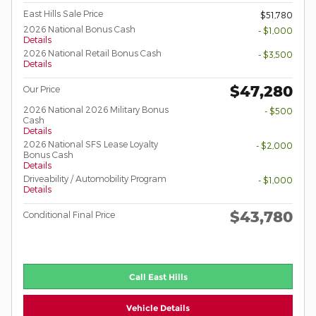
East Hills Sale Price
$51,780
2026 National Bonus Cash
- $1,000
Details
2026 National Retail Bonus Cash
- $3,500
Details
$47,280
Our Price
2026 National 2026 Military Bonus
- $500
Cash
Details
2026 National SFS Lease Loyalty
- $2,000
Bonus Cash
Details
Driveability / Automobility Program
- $1,000
Details
$43,780
Conditional Final Price
Call East Hills
Vehicle Details