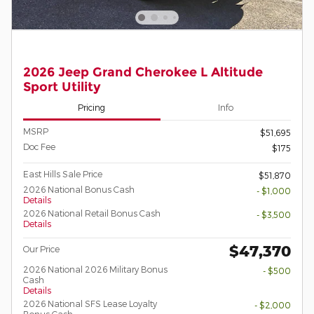
2026 Jeep Grand Cherokee L Altitude
Sport Utility
Pricing
Info
MSRP
$51,695
Doc Fee
$175
East Hills Sale Price
$51,870
2026 National Bonus Cash
- $1,000
Details
2026 National Retail Bonus Cash
- $3,500
Details
$47,370
Our Price
2026 National 2026 Military Bonus
- $500
Cash
Details
2026 National SFS Lease Loyalty
- $2,000