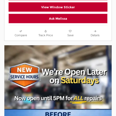
View Window Sticker
Ask Melissa
Compare
Track Price
Save
Details