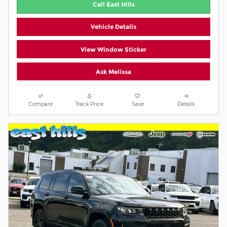
Call East Hills
Vehicle Details
View Window Sticker
Ask Melissa
Compare
Track Price
Save
Details