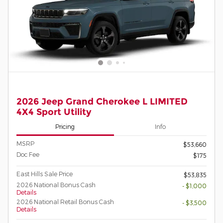
2026 Jeep Grand Cherokee L LIMITED
4X4 Sport Utility
Pricing
Info
MSRP
$53,660
Doc Fee
$175
East Hills Sale Price
$53,835
2026 National Bonus Cash
- $1,000
Details
2026 National Retail Bonus Cash
- $3,500
Details