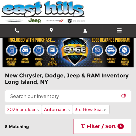
Skip to main content
New Chrysler, Dodge, Jeep & RAM Inventory
Long Island, NY
2026 or older
Automatic
3rd Row Seat
8
8
8
Filter / Sort
8 Matching
4