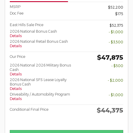
MSRP
$52,200
Doc Fee
$175
East Hills Sale Price
$52,375
2026 National Bonus Cash
- $1,000
Details
2026 National Retail Bonus Cash
- $3,500
Details
$47,875
Our Price
2026 National 2026 Military Bonus
- $500
Cash
Details
2026 National SFS Lease Loyalty
- $2,000
Bonus Cash
Details
Driveability / Automobility Program
- $1,000
Details
$44,375
Conditional Final Price