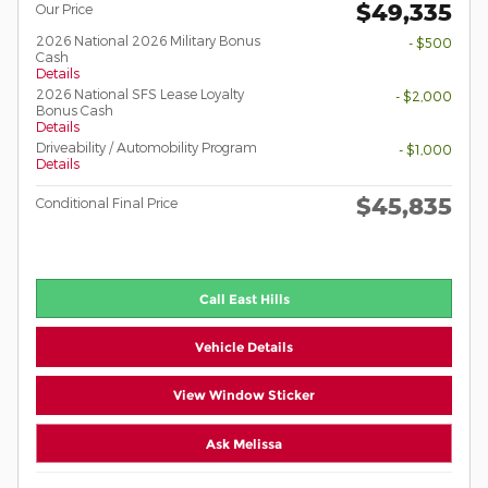
$49,335
Our Price
2026 National 2026 Military Bonus
- $500
Cash
Details
2026 National SFS Lease Loyalty
- $2,000
Bonus Cash
Details
Driveability / Automobility Program
- $1,000
Details
$45,835
Conditional Final Price
Call East Hills
Vehicle Details
View Window Sticker
Ask Melissa