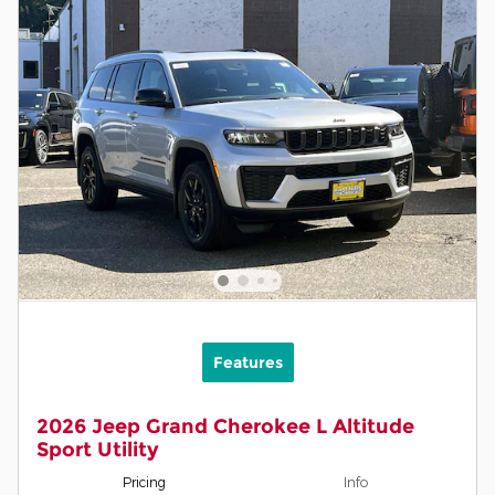
Features
2026 Jeep Grand Cherokee L Altitude
Sport Utility
Pricing
Info