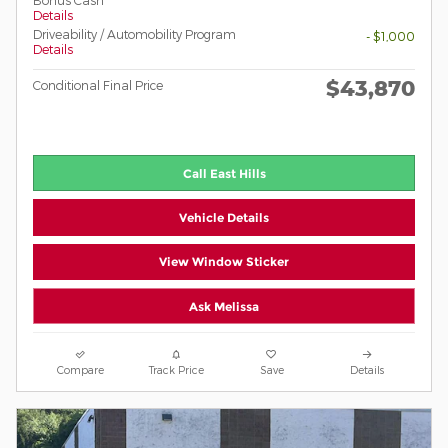
Bonus Cash
Details
Driveability / Automobility Program
- $1,000
Details
$43,870
Conditional Final Price
Call East Hills
Vehicle Details
View Window Sticker
Ask Melissa
Compare
Track Price
Save
Details