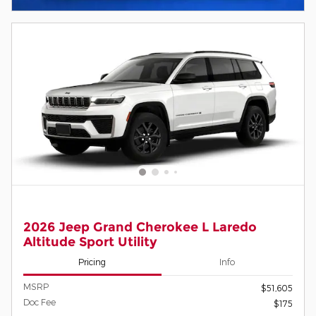
2026 Jeep Grand Cherokee L Laredo
Altitude Sport Utility
Pricing
Info
MSRP
$51,605
Doc Fee
$175