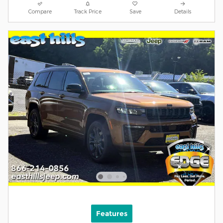
Compare
Track Price
Save
Details
Features