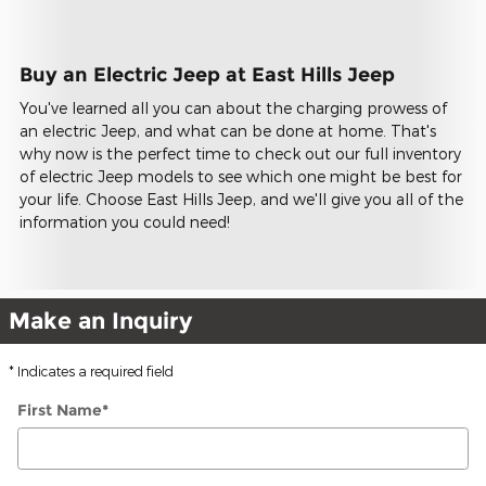
Buy an Electric Jeep at East Hills Jeep
You've learned all you can about the charging prowess of
an electric Jeep, and what can be done at home. That's
why now is the perfect time to check out our full inventory
of electric Jeep models to see which one might be best for
your life. Choose East Hills Jeep, and we'll give you all of the
information you could need!
Make an Inquiry
* Indicates a required field
First Name
*