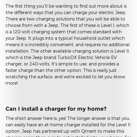
The first thing you'll be wanting to find out more about is
the different ways that you can charge your electric Jeep.
There are two charging solutions that you will be able to
choose from with a Jeep. The first of these is Level I, which
is a 120-volt charging system that comes standard with
your Jeep. It plugs into a typical household outlet which
means it is incredibly convenient, and requires no additional
installation. The other available charging solution is Level II,
which is the Jeep brand TurboDX Electric Vehicle EV
charger, or 240-volts. It's simple to use, and provides a
faster charge than the other option. This is really just
scratching the surface, and we're excited to let you know
more!
Can I install a charger for my home?
The short answer here is, yes! The longer answer is that you
can easily have an at-home charger installed for the Level II
option. Jeep has partnered up with Qmerit to make this