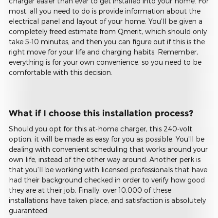
charger easier than ever to get installed into your home. For
most, all you need to do is provide information about the
electrical panel and layout of your home. You'll be given a
completely freed estimate from Qmerit, which should only
take 5-10 minutes, and then you can figure out if this is the
right move for your life and charging habits. Remember,
everything is for your own convenience, so you need to be
comfortable with this decision.
What if I choose this installation process?
Should you opt for this at-home charger, this 240-volt
option, it will be made as easy for you as possible. You'll be
dealing with convenient scheduling that works around your
own life, instead of the other way around. Another perk is
that you'll be working with licensed professionals that have
had their background checked in order to verify how good
they are at their job. Finally, over 10,000 of these
installations have taken place, and satisfaction is absolutely
guaranteed.