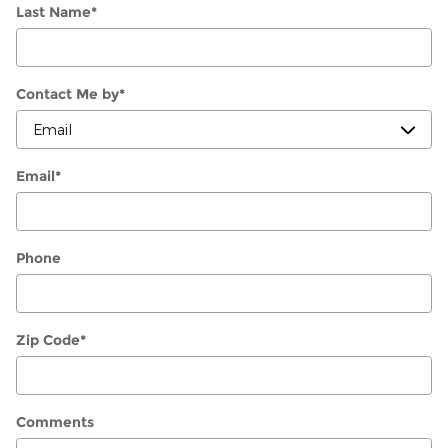
Last Name
*
Contact Me by
*
Email
*
Phone
Zip Code
*
Comments