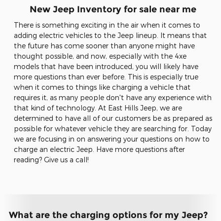
New Jeep Inventory for sale near me
There is something exciting in the air when it comes to
adding electric vehicles to the Jeep lineup. It means that
the future has come sooner than anyone might have
thought possible, and now, especially with the 4xe
models that have been introduced, you will likely have
more questions than ever before. This is especially true
when it comes to things like charging a vehicle that
requires it, as many people don't have any experience with
that kind of technology. At East Hills Jeep, we are
determined to have all of our customers be as prepared as
possible for whatever vehicle they are searching for. Today
we are focusing in on answering your questions on how to
charge an electric Jeep. Have more questions after
reading? Give us a call!
What are the charging options for my Jeep?