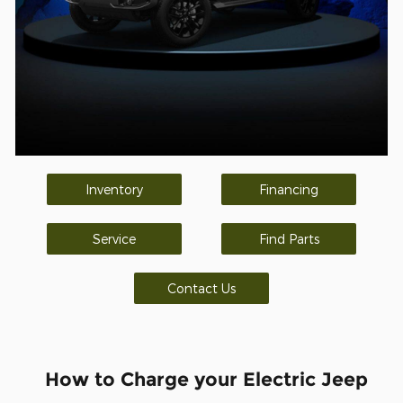
Inventory
Financing
Service
Find Parts
Contact Us
How to Charge your Electric Jeep