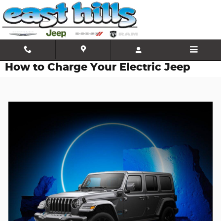
Skip to main content
How to Charge Your Electric Jeep