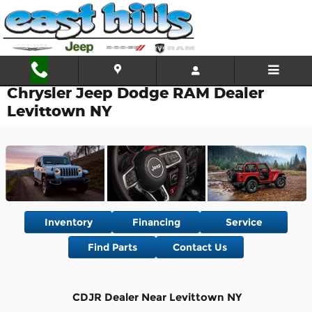
Skip to main content
Chrysler Jeep Dodge RAM Dealer
Levittown NY
Inventory
Financing
Service
Find Parts
Contact Us
CDJR Dealer Near Levittown NY