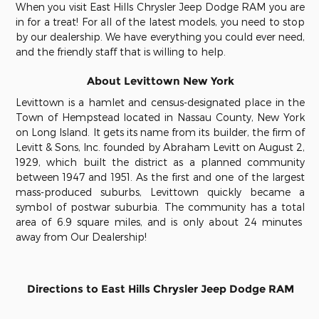
When you visit East Hills Chrysler Jeep Dodge RAM you are
in for a treat!
For all of the latest models, you need to stop
by our dealership. We have everything you could ever need,
and the friendly staff that is willing to help
.
About Levittown New York
Levittown is a hamlet and census-designated place in the
Town of Hempstead located in Nassau County, New York
on Long Island. It gets its name from its builder, the firm of
Levitt & Sons, Inc. founded by Abraham Levitt on August 2,
1929, which built the district as a planned community
between 1947 and 1951. As the first and one of the largest
mass-produced suburbs, Levittown quickly became a
symbol of postwar suburbia. The community has a total
area of 6.9 square miles, and is only about 24 minutes
away from Our Dealership!
Directions to East Hills Chrysler Jeep Dodge RAM