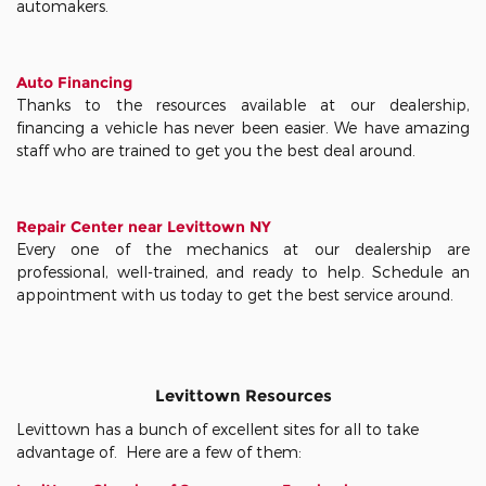
automakers.
Auto Financing
Thanks to the resources available at our dealership,
financing a vehicle has never been easier. We have amazing
staff who are trained to get you the best deal around.
Repair Center near Levittown NY
Every one of the mechanics at our dealership are
professional, well-trained, and ready to help. Schedule an
appointment with us today to get the best service around.
Levittown Resources
Levittown has a bunch of excellent sites for all to take
advantage of. Here are a few of them: