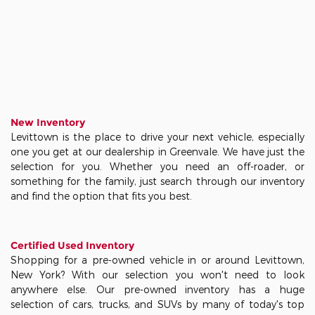
New Inventory
Levittown is the place to drive your next vehicle, especially
one you get at our dealership in Greenvale. We have just the
selection for you. Whether you need an off-roader, or
something for the family, just search through our inventory
and find the option that fits you best.
Certified Used Inventory
Shopping for a pre-owned vehicle in or around Levittown,
New York? With our selection you won't need to look
anywhere else. Our pre-owned inventory has a huge
selection of cars, trucks, and SUVs by many of today's top