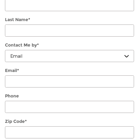
Last Name
*
Contact Me by
*
Email
*
Phone
Zip Code
*