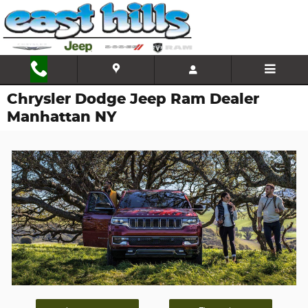
Skip to main content
Chrysler Dodge Jeep Ram Dealer
Manhattan NY