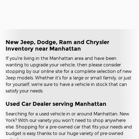
New Jeep, Dodge, Ram and Chrysler
Inventory near Manhattan
If you're living in the Manhattan area and have been
wanting to upgrade your vehicle, then please consider
stopping by our online site for a complete selection of new
Jeep models. Whether it's for a large or small family, or just
for yourself, we're sure to have a vehicle in stock that can
satisfy your needs.
Used Car Dealer serving Manhattan
Searching for a used vehicle in or around Manhattan, New
York? With our variety you won't need to shop anywhere
else. Shopping for a pre-owned car that fits your needs and
budget is easy thanks to our huge variety of pre-owned