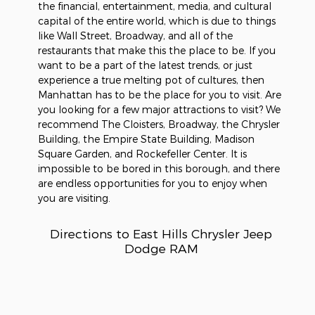
the financial, entertainment, media, and cultural
capital of the entire world, which is due to things
like Wall Street, Broadway, and all of the
restaurants that make this the place to be. If you
want to be a part of the latest trends, or just
experience a true melting pot of cultures, then
Manhattan has to be the place for you to visit. Are
you looking for a few major attractions to visit? We
recommend The Cloisters, Broadway, the Chrysler
Building, the Empire State Building, Madison
Square Garden, and Rockefeller Center. It is
impossible to be bored in this borough, and there
are endless opportunities for you to enjoy when
you are visiting.
Directions to East Hills Chrysler Jeep
Dodge RAM