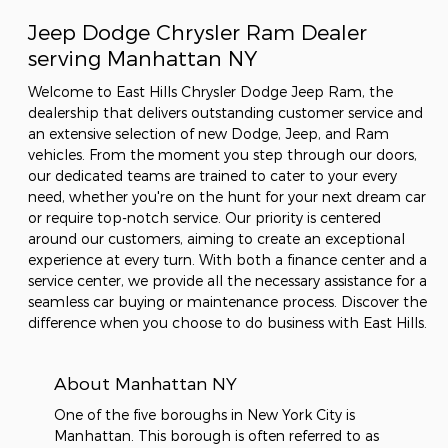
Jeep Dodge Chrysler Ram Dealer
serving Manhattan NY
Welcome to East Hills Chrysler Dodge Jeep Ram, the
dealership that delivers outstanding customer service and
an extensive selection of new Dodge, Jeep, and Ram
vehicles. From the moment you step through our doors,
our dedicated teams are trained to cater to your every
need, whether you're on the hunt for your next dream car
or require top-notch service. Our priority is centered
around our customers, aiming to create an exceptional
experience at every turn. With both a finance center and a
service center, we provide all the necessary assistance for a
seamless car buying or maintenance process. Discover the
difference when you choose to do business with East Hills.
About Manhattan NY
One of the five boroughs in New York City is
Manhattan. This borough is often referred to as