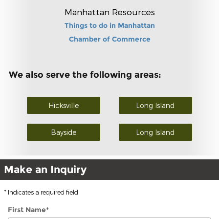
Manhattan Resources
Things to do in Manhattan
Chamber of Commerce
We also serve the following areas:
Hicksville
Long Island
Bayside
Long Island
Make an Inquiry
* Indicates a required field
First Name
*