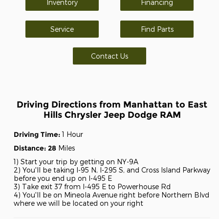
Inventory
Financing
Service
Find Parts
Contact Us
Driving Directions from Manhattan to East
Hills Chrysler Jeep Dodge RAM
Driving Time:
1 Hour
Distance: 28
Miles
1) Start your trip by getting on NY-9A
2) You'll be taking I-95 N, I-295 S, and Cross Island Parkway
before you end up on I-495 E
3) Take exit 37 from I-495 E to Powerhouse Rd
4) You'll be on Mineola Avenue right before Northern Blvd
where we will be located on your right