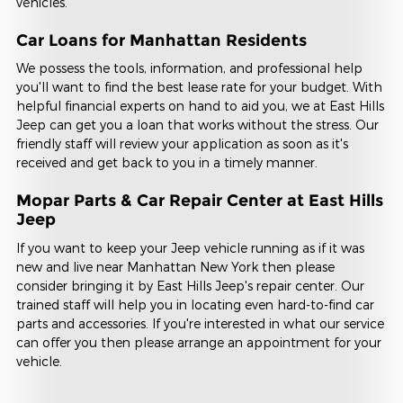
vehicles.
Car Loans for Manhattan Residents
We possess the tools, information, and professional help
you'll want to find the best lease rate for your budget. With
helpful financial experts on hand to aid you, we at East Hills
Jeep can get you a loan that works without the stress. Our
friendly staff will review your application as soon as it's
received and get back to you in a timely manner.
Mopar Parts & Car Repair Center at East Hills
Jeep
If you want to keep your Jeep vehicle running as if it was
new and live near Manhattan New York then please
consider bringing it by East Hills Jeep's repair center. Our
trained staff will help you in locating even hard-to-find car
parts and accessories. If you're interested in what our service
can offer you then please arrange an appointment for your
vehicle.