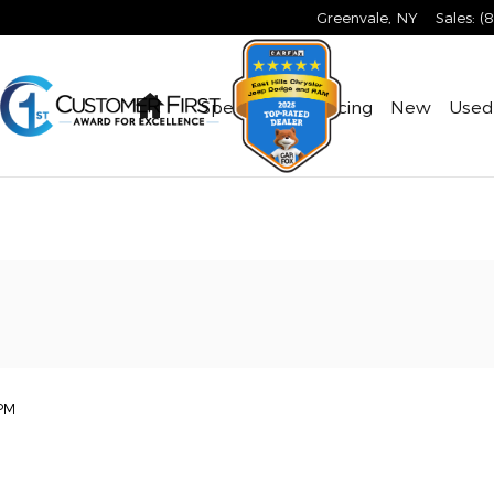
Greenvale
,
NY
Sales
:
(
Home
Specials & Financing
New
Used
PM