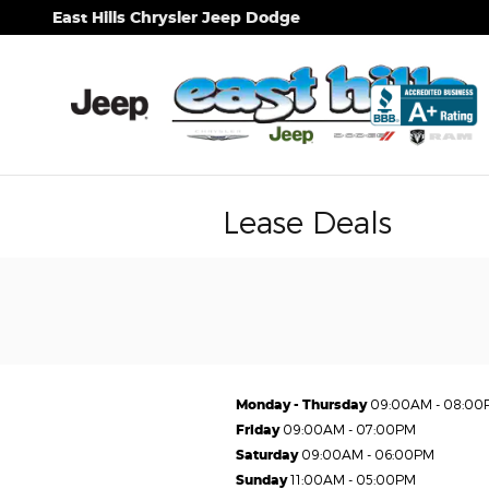
Skip to main content
East Hills Chrysler Jeep Dodge
Lease Deals
Monday - Thursday
09:00AM - 08:00
Friday
09:00AM - 07:00PM
Saturday
09:00AM - 06:00PM
Sunday
11:00AM - 05:00PM