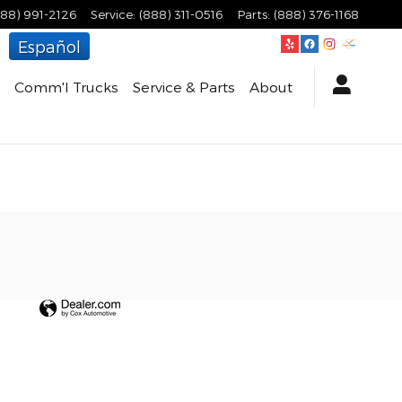
888) 991-2126
Service
:
(888) 311-0516
Parts
:
(888) 376-1168
Español
Comm'l Trucks
Service & Parts
About