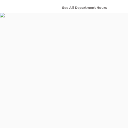
See All Department Hours