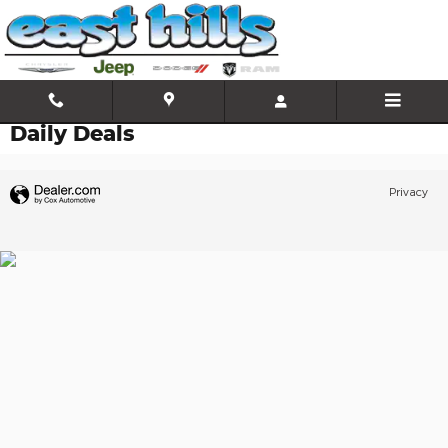
Skip to main content
Daily Deals
Privacy