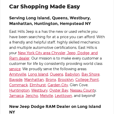
Car Shopping Made Easy
Serving Long Island, Queens, Westbury,
Manhattan, Huntington, Hempstead NY
East Hills Jeep is a has the new or used vehicle you
have been searching for at a price you can afford. With
a friendly and helpful staff, highly skilled mechanics
and multiple automotive certifications, East Hills is
your
New York City area Chrysler, Jeep, Dodge, and
Ram dealer
. Our mission is to make every customer a
customer for life by consistently providing world class
service
. We proudly serve the following areas:
Amityville
,
Long Island
,
Queens
,
Babylon
,
Bay Shore
,
Bayside
,
Manhattan
,
Bronx
,
Brooklyn
,
College Point
,
Commack
,
Elmhurst
,
Garden City
, Glen Cove,
Huntington
,
Westbury
,
Oyster Bay
,
Nassau Count
y,
Jamaica
,
Jericho
,
Melville
,
Levittown
, and beyond!
New Jeep Dodge RAM Dealer on Long Island
NY