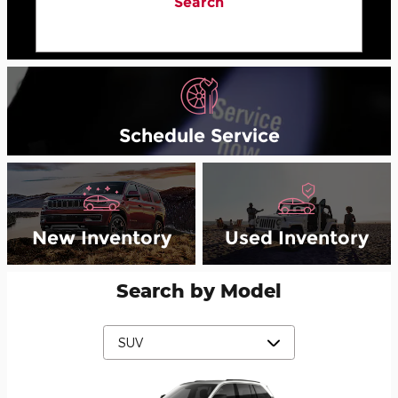
Search
Schedule Service
New Inventory
Used Inventory
Search by Model