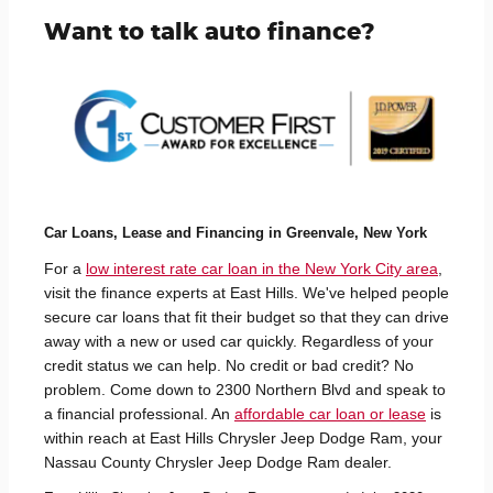
Want to talk auto finance?
Car Loans, Lease and Financing in Greenvale, New York
For a
low interest rate car loan in the New York City area
,
visit the finance experts at East Hills. We've helped people
secure car loans that fit their budget so that they can drive
away with a new or used car quickly. Regardless of your
credit status we can help. No credit or bad credit? No
problem. Come down to 2300 Northern Blvd and speak to
a financial professional. An
affordable car loan or lease
is
within reach at East Hills Chrysler Jeep Dodge Ram, your
Nassau County Chrysler Jeep Dodge Ram dealer.