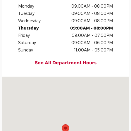
Monday
09:00AM - 08:00PM
Tuesday
09:00AM - 08:00PM
Wednesday
09:00AM - 08:00PM
Thursday
09:00AM - 08:00PM
Friday
09:00AM - 07:00PM
Saturday
09:00AM - 06:00PM
Sunday
11:00AM - 05:00PM
See All Department Hours
Visit us at: 2300 Northern Blvd Greenvale, NY 11548-1210