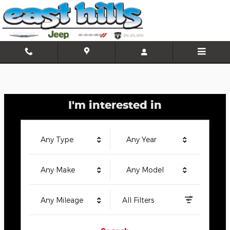
East Hills Chrysler Jeep Dodge
Skip to main content
I'm interested in
Any Type
Any Year
Any Make
Any Model
Any Mileage
All Filters