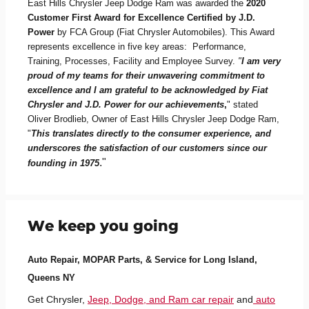
East Hills Chrysler Jeep Dodge Ram was awarded the
2020
Customer First Award for Excellence Certified by J.D.
Power
by FCA Group (Fiat Chrysler Automobiles). This Award
represents excellence in five key areas: Performance,
Training, Processes, Facility and Employee Survey.
"
I am very
proud of my teams for their unwavering commitment to
excellence and I am grateful to be acknowledged by Fiat
Chrysler and J.D. Power for our achievements
,
" stated
Oliver Brodlieb, Owner of East Hills Chrysler Jeep Dodge Ram,
"
This translates directly to the consumer experience, and
underscores the satisfaction of our customers since our
."
founding in 1975
We keep you going
Auto Repair, MOPAR Parts, & Service for Long Island,
Queens NY
Get Chrysler,
Jeep, Dodge, and Ram car repair
and
auto