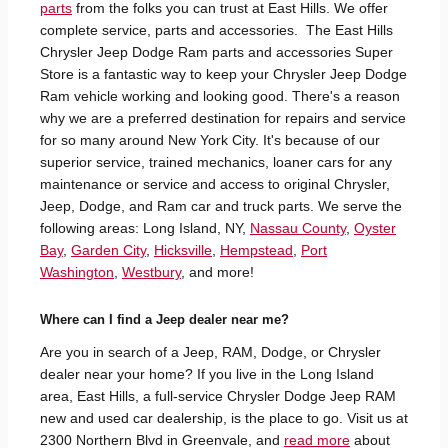
parts
from the folks you can trust at East Hills. We offer
complete service, parts and accessories. The East Hills
Chrysler Jeep Dodge Ram parts and accessories Super
Store is a fantastic way to keep your Chrysler Jeep Dodge
Ram vehicle working and looking good. There's a reason
why we are a preferred destination for repairs and service
for so many around New York City. It's because of our
superior service, trained mechanics, loaner cars for any
maintenance or service and access to original Chrysler,
Jeep, Dodge, and Ram car and truck parts. We serve the
following areas: Long Island, NY,
Nassau County
,
Oyster
Bay
,
Garden City
,
Hicksville
,
Hempstead
,
Port
Washington
,
Westbury
, and more!
Where can I find a Jeep dealer near me?
Are you in search of a Jeep, RAM, Dodge, or Chrysler
dealer near your home? If you live in the Long Island
area, East Hills, a full-service Chrysler Dodge Jeep RAM
new and used car dealership, is the place to go. Visit us at
2300 Northern Blvd in Greenvale, and
read more
about