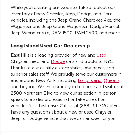
While you're visiting our website, take a look at our
inventory of new Chrysler, Jeep, Dodge, and Ram
vehicles, including the Jeep Grand Cherokee 4xe, the
Wagoneer and Jeep Grand Wagoneer, Dodge Hornet,
Jeep Wrangler 4xe, RAM 1500, RAM 2500, and more!
Long Island Used Car Dealership
East Hills is a leading provider of new and
used
Chrysler, Jeep, and
Dodge
cars and trucks to NYC
thanks to our quality automobiles, low prices, and
superior sales staff. We proudly serve our customers in
and around New York, including
Long Island
,
Queens
,
and beyond! We encourage you to come and visit us at
2300 Northern Blvd to view our selection in person,
speak to a sales professional or take one of our
vehicles for a test drive. Call us at (888) 311-7452 if you
have any questions about a new or used Chrysler,
Jeep, or Dodge vehicle that we can answer for you.