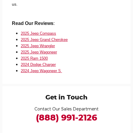
us.
Read Our Reviews
:
2025 Jeep Compass
2025 Jeep Grand Cherokee
2025 Jeep Wrangler
2025 Jeep Wagoneer
2025 Ram 1500
2024 Dodge Charger
2024 Jeep Wagoneer S
Get in Touch
Contact Our Sales Department
(888) 991-2126